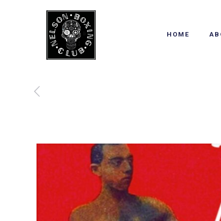
HOME
AB