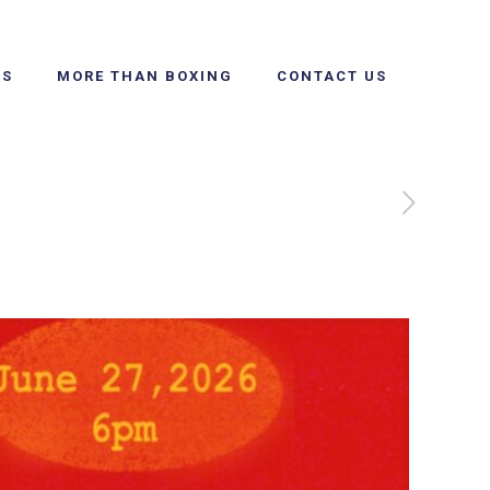
SS
MORE THAN BOXING
CONTACT US