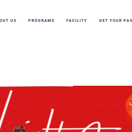
OUT US
PROGRAMS
FACILITY
GET YOUR PA