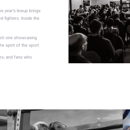
is year’s lineup brings
 fighters. Inside the
each one showcasing
he spirit of the sport.
rs, and fans who