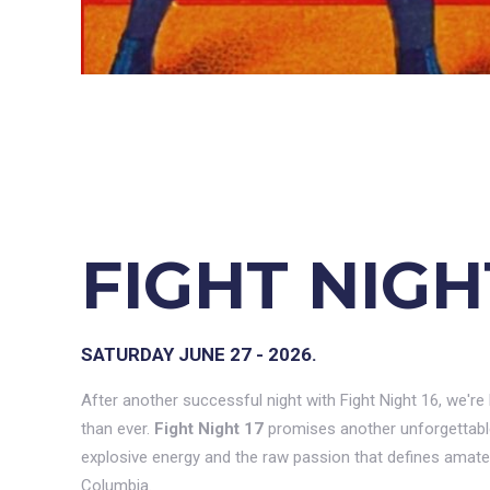
FIGHT NIGH
SATURDAY JUNE 27 - 2026.
After another successful night with Fight Night 16, we're
than ever.
Fight Night 17
promises another unforgettable 
explosive energy and the raw passion that defines amateu
Columbia.