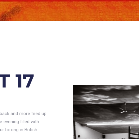
T 17
 back and more fired up
evening filled with
r boxing in British