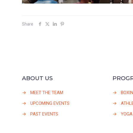
Share
ABOUT US
PROG
→
MEET THE TEAM
→
BOXI
→
UPCOMING EVENTS
→
ATHLE
→
PAST EVENTS
→
YOGA