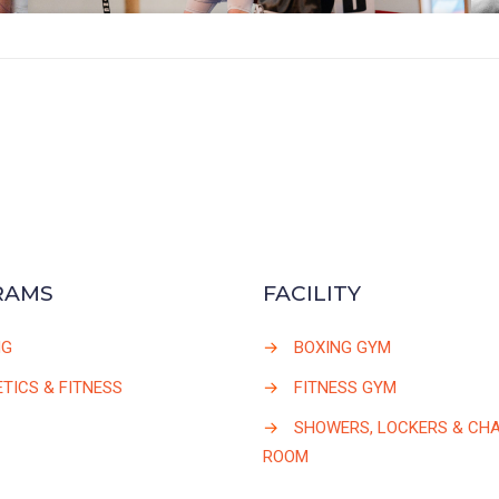
RAMS
FACILITY
NG
→
BOXING GYM
TICS & FITNESS
→
FITNESS GYM
→
SHOWERS, LOCKERS & CH
ROOM