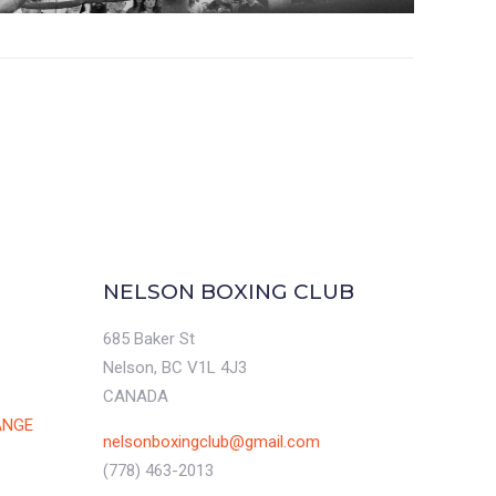
NELSON BOXING CLUB
685 Baker St
Nelson, BC V1L 4J3
CANADA
ANGE
nelsonboxingclub@gmail.com
(778) 463-2013