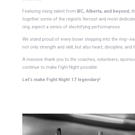
Featuring rising talent from
BC, Alberta, and beyond,
th
together some of the region’s fiercest and most dedicated
ring, expect a series of electrifying performances.
We stand proud of every boxer stepping into the ring—
not only strength and skill, but also heart, discipline, and t
A massive thank you to the coaches, volunteers, sponso
continue to make Fight Night possible.
Let’s make Fight Night 17 legendary!